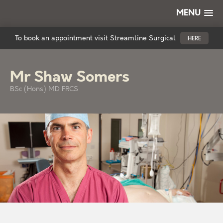
MENU
To book an appointment visit Streamline Surgical
HERE
Mr Shaw Somers
BSc (Hons) MD FRCS