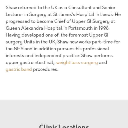
Shaw returned to the UK as a Consultant and Senior
Lecturer in Surgery at St James’s Hospital in Leeds. He
progressed to become Chief of Upper GI Surgery at
Queen Alexandra Hospital in Portsmouth in 1998.
Having developed one of the foremost Upper GI
surgery Units in the UK, Shaw now works part-time for
the NHS and in addition pursues his professional
interests and independent practice. Shaw performs
upper gastrointestinal,
weight loss surgery
and
gastric band
procedures.
Clinic Locations