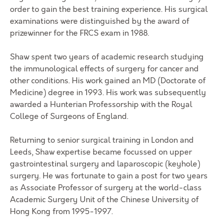
order to gain the best training experience. His surgical
examinations were distinguished by the award of
prizewinner for the FRCS exam in 1988.
Shaw spent two years of academic research studying
the immunological effects of surgery for cancer and
other conditions. His work gained an MD (Doctorate of
Medicine) degree in 1993. His work was subsequently
awarded a Hunterian Professorship with the Royal
College of Surgeons of England.
Returning to senior surgical training in London and
Leeds, Shaw expertise became focussed on upper
gastrointestinal surgery and laparoscopic (keyhole)
surgery. He was fortunate to gain a post for two years
as Associate Professor of surgery at the world-class
Academic Surgery Unit of the Chinese University of
Hong Kong from 1995-1997.