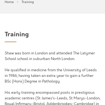
Home
Training
Training
Shaw was born in London and attended The Latymer
School school in suburban North London.
He qualified in medicine from the University of Leeds
in 1986, having taken an extra year to gain a further
BSc (Hons) Degree in Pathology.
His early training encompassed posts in prestigious
academic centres (St James’s-Leeds, St Marys-London,
Royal Infirmary-Bristol, Addenbrookes-Cambridge) in