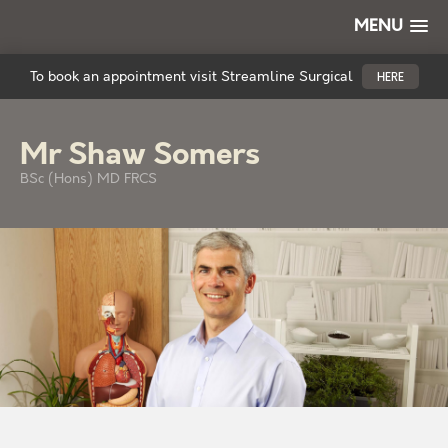
MENU
To book an appointment visit Streamline Surgical
HERE
Mr Shaw Somers
BSc (Hons) MD FRCS