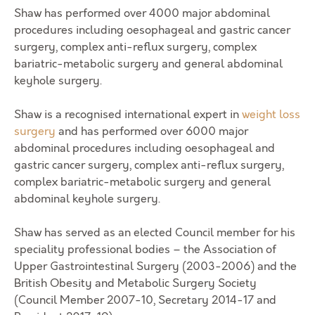
Shaw has performed over 4000 major abdominal
procedures including oesophageal and gastric cancer
surgery, complex anti-reflux surgery, complex
bariatric-metabolic surgery and general abdominal
keyhole surgery.
Shaw is a recognised international expert in
weight loss
surgery
and has performed over 6000 major
abdominal procedures including oesophageal and
gastric cancer surgery, complex anti-reflux surgery,
complex bariatric-metabolic surgery and general
abdominal keyhole surgery.
Shaw has served as an elected Council member for his
speciality professional bodies – the Association of
Upper Gastrointestinal Surgery (2003-2006) and the
British Obesity and Metabolic Surgery Society
(Council Member 2007-10, Secretary 2014-17 and