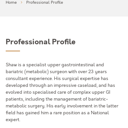
Home
Professional Profile
Professional Profile
Shaw is a specialist upper gastrointestinal and
bariatric (metabolic) surgeon with over 23 years
consultant experience. His surgical expertise has
developed through an impressive caseload, and has
evolved into specialised care of complex upper GI
patients, including the management of bariatric-
metabolic surgery. His early involvement in the latter
field has gained him a rare position as a National
expert.