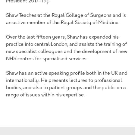
President 2017-19).
Shaw Teaches at the Royal College of Surgeons and is
an active member of the Royal Society of Medicine.
Over the last fifteen years, Shaw has expanded his
practice into central London, and assists the training of
new specialist colleagues and the development of new
NHS centres for specialised services.
Shaw has an active speaking profile both in the UK and
internationally. He presents lectures to professional
bodies, and also to patient groups and the public on a
range of issues within his expertise.